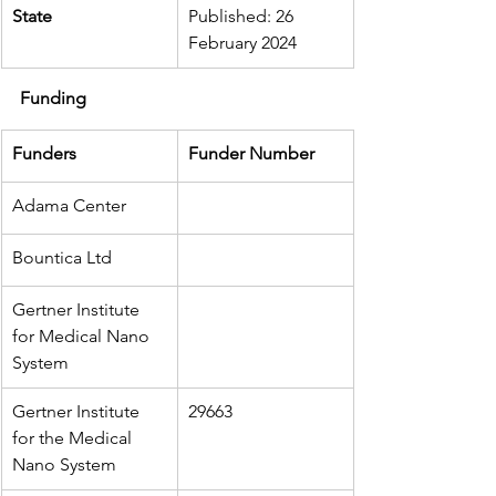
State
Published: 26 
February 2024
Funding
Funders
Funder Number
Adama Center
Bountica Ltd
Gertner Institute 
for Medical Nano 
System
Gertner Institute 
29663
for the Medical 
Nano System