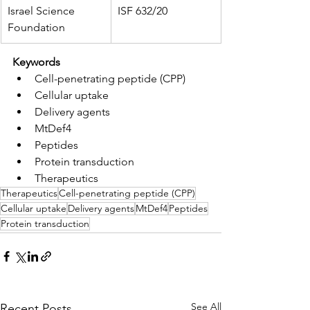
Israel Science 
ISF 632/20
Foundation
Keywords
Cell-penetrating peptide (CPP)
Cellular uptake
Delivery agents
MtDef4
Peptides
Protein transduction
Therapeutics
Therapeutics
Cell-penetrating peptide (CPP)
Cellular uptake
Delivery agents
MtDef4
Peptides
Protein transduction
See All
Recent Posts