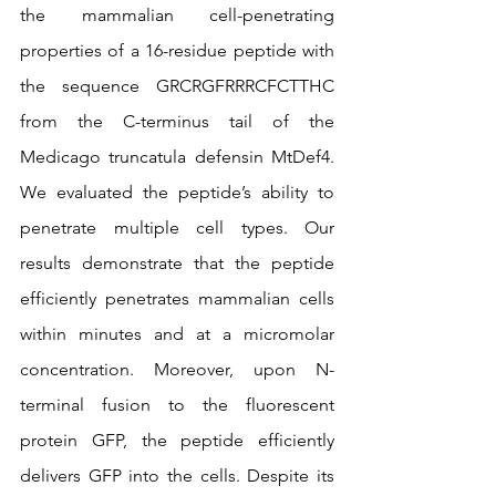
the mammalian cell-penetrating 
properties of a 16-residue peptide with 
the sequence GRCRGFRRRCFCTTHC 
from the C-terminus tail of the 
Medicago truncatula defensin MtDef4. 
We evaluated the peptide’s ability to 
penetrate multiple cell types. Our 
results demonstrate that the peptide 
efficiently penetrates mammalian cells 
within minutes and at a micromolar 
concentration. Moreover, upon N-
terminal fusion to the fluorescent 
protein GFP, the peptide efficiently 
delivers GFP into the cells. Despite its 