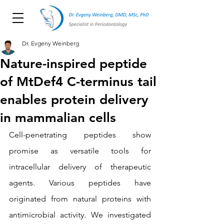
Dr. Evgeny Weinberg
Nature-inspired peptide
of MtDef4 C-terminus tail
enables protein delivery
in mammalian cells
Cell-penetrating peptides show 
promise as versatile tools for 
intracellular delivery of therapeutic 
agents. Various peptides have 
originated from natural proteins with 
antimicrobial activity. We investigated 