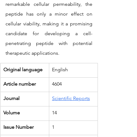
remarkable cellular permeability, the 
peptide has only a minor effect on 
cellular viability, making it a promising 
candidate for developing a cell-
penetrating peptide with potential 
therapeutic applications.
Original language
English
Article number
4604
Journal
Scientific Reports
Volume
14
Issue Number
1