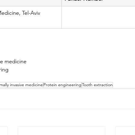
edicine, Tel-Aviv 
ve medicine
ring
n
mally invasive medicine
Protein engineering
Tooth extraction