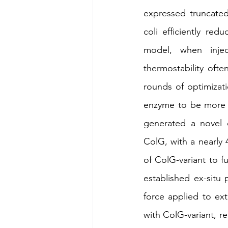
expressed truncated 
coli efficiently re
model, when injec
thermostability ofte
rounds of optimizat
enzyme to be more t
generated a novel c
ColG, with a nearly 
of ColG-variant to fu
established ex-situ
force applied to ext
with ColG-variant, re