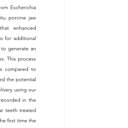
rom Escherichia 
itu porcine jaw 
that enhanced 
 for additional 
to generate an 
s. This process 
ns compared to 
d the potential 
livery using our 
ecorded in the 
r teeth treated 
e first time the 