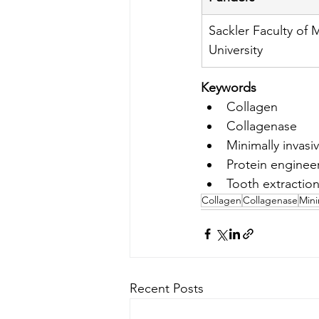
Sackler Faculty of M
University
Keywords
Collagen
Collagenase
Minimally invasi
Protein enginee
Tooth extractio
Collagen
Collagenase
Mini
Recent Posts