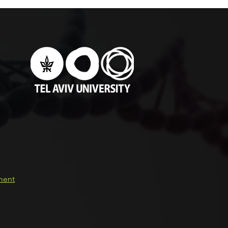
e Versus Two-Piece
ants During Setting of
utopolymerized Acrylic
n
ement