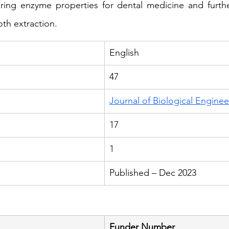
ering enzyme properties for dental medicine and furthe
oth extraction.
English
47
Journal of Biological Enginee
17
1
Published – Dec 2023
Funder Number