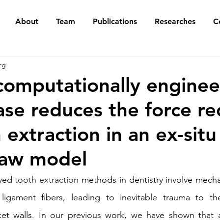
About
Team
Publications
Researches
C
rg
computationally engine
ase reduces the force re
 extraction in an ex-situ
jaw model
yed 
tooth extraction
 methods in dentistry involve mechan
 ligament fibers, leading to inevitable trauma to t
et walls. In our previous work, we have shown that a