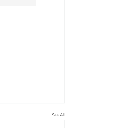
See All