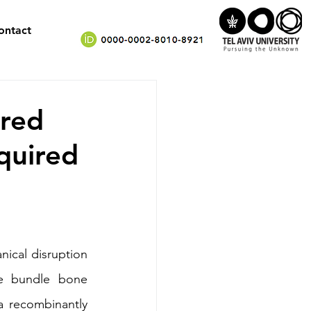
ontact
ered
quired
ical disruption 
he bundle bone 
 recombinantly 