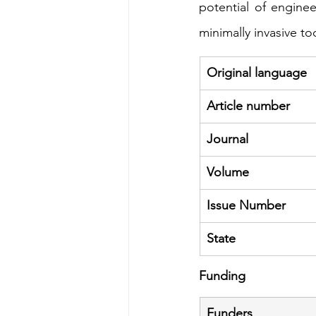
potential of engine
minimally invasive to
Original language
Article number
Journal
Volume
Issue Number
State
Funding
Funders