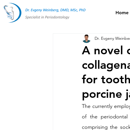
Home
Dr. Evgeny Weinbe
A novel 
collagen
for tooth
porcine 
The currently emplo
of the periodontal
comprising the sock