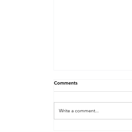
Comments
Write a comment...
Nature-inspired peptide of