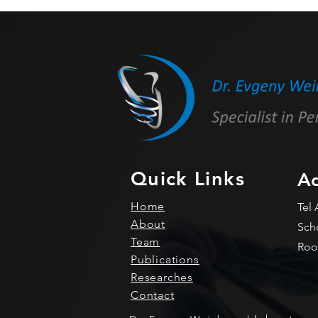
MtDef4 C-terminus tail
enables protein delivery in
mammalian cells
Quick Links
Ad
Home
Tel 
About
Sch
Team
Roo
Publications
Researches
Contact