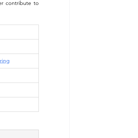
r contribute to 
ring