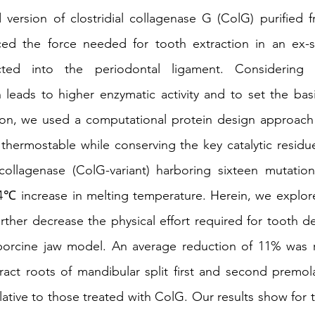
version of clostridial collagenase G (ColG) purified f
duced the force needed for tooth extraction in an ex-s
ted into the periodontal ligament. Considering 
n leads to higher enzymatic activity and to set the basis
ion, we used a computational protein design approach 
hermostable while conserving the key catalytic residue
ollagenase (ColG-variant) harboring sixteen mutatio
4℃ increase in melting temperature. Herein, we explore
rther decrease the physical effort required for tooth de
 porcine jaw model. An average reduction of 11% was r
ract roots of mandibular split first and second premola
lative to those treated with ColG. Our results show for th