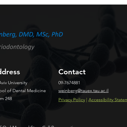
Streptococcus mutans
Piec
secreted proteins protects
Impl
against caries by limiting
an A
tooth adhesion
Resi
dress
Contact
Aviv University
09-7674881
ool of Dental Medicine
weinberg@tauex.tau.ac.il
m 248
​Privacy Policy
|
Accessibility Stat