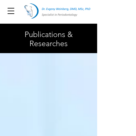
Publications &
Researches