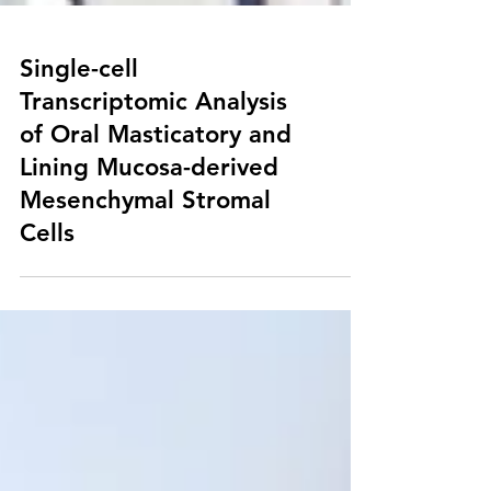
Single-cell
Transcriptomic Analysis
of Oral Masticatory and
Lining Mucosa-derived
Mesenchymal Stromal
Cells