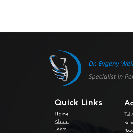
Quick Links
Ad
Home
Tel 
About
Sch
Team
Roo