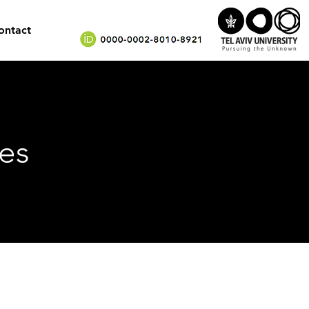
ontact
es