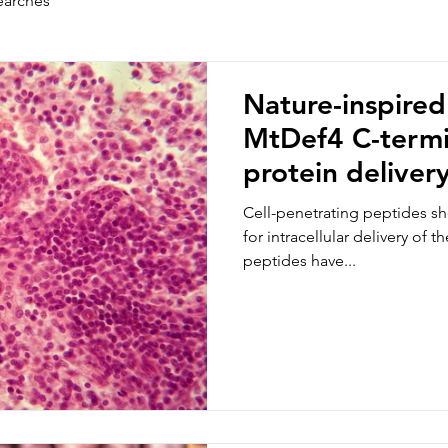
earches
Nature-inspired
MtDef4 C-termin
protein deliver
cells
Cell-penetrating peptides sh
for intracellular delivery of 
peptides have...