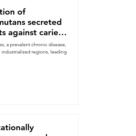
ion of
mutans secreted
s against caries
th adhesion
s, a prevalent chronic disease,
n industrialized regions, leading
ationally