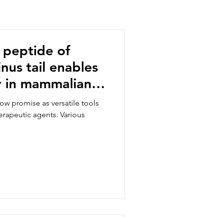
 peptide of
us tail enables
y in mammalian
ow promise as versatile tools
therapeutic agents. Various