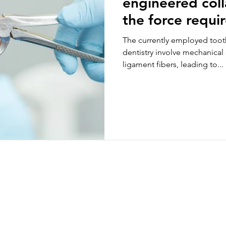
engineered col
the force requi
extraction in an
The currently employed toot
jaw model
dentistry involve mechanical
ligament fibers, leading to...