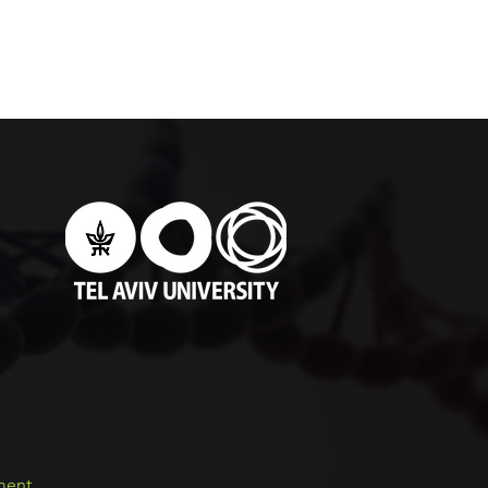
ement