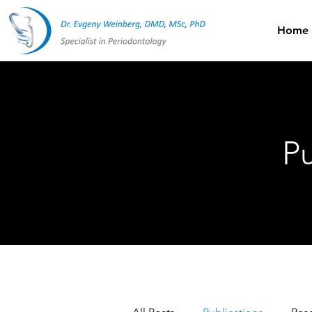
Home
Pu