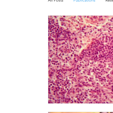
All Posts
Publications
Res