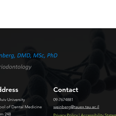
dress
Contact
Aviv University
09-7674881
ool of Dental Medicine
weinberg@tauex.tau.ac.il
m 248
​Privacy Policy
|
Accessibility Stat