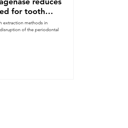
lagenase reduces
red for tooth
 ex-situ porcine
h extraction methods in
 disruption of the periodontal