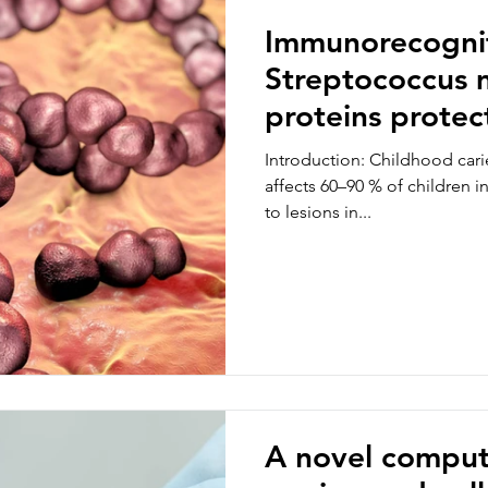
Immunorecognit
Streptococcus 
proteins protect
by limiting too
Introduction: Childhood carie
affects 60–90 % of children i
to lesions in...
A novel comput