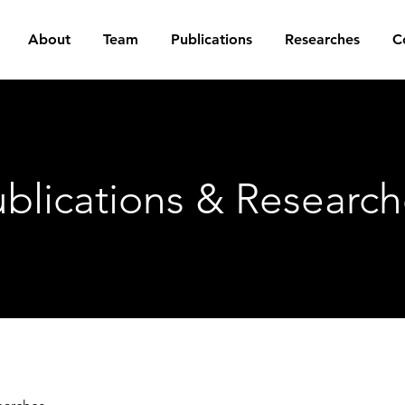
About
Team
Publications
Researches
C
blications & Research