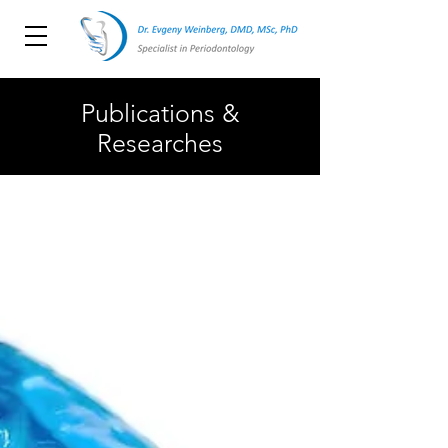
Publications &
Researches