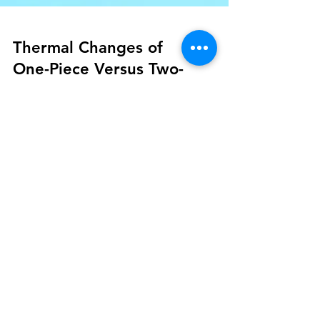
Thermal Changes of
One-Piece Versus Two-
Piece Implants During
Setting of an
Autopolymerized Acrylic
Resin