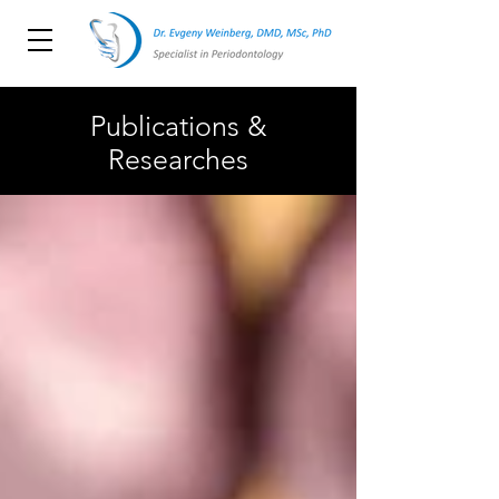
Publications &
Researches